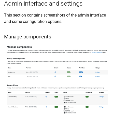
Admin interface and settings
This section contains screenshots of the admin interface
and some configuration options.
Manage components