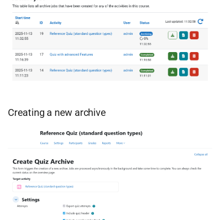
Creating a new archive