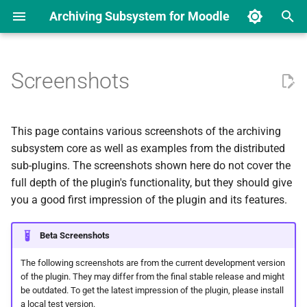
Archiving Subsystem for Moodle
T
y
Screenshots
User interface
Installation
Course Overview
Requirements and
Archiving Core
General Settings
Existing Solutions
Archiving Manager
Archive Job States
p
Specifications
e
Configuration
Archive Creation
Course archiving overview
Sub-Plugins
Manage Components
Data Analysis
Activity Archiving Drivers
Events
This page contains various screenshots of the archiving
Components
page
t
subsystem core as well as examples from the distributed
Downloading Archived Files
Job Presets
User Stories
Worker Services
Activity Archiving Drivers
sub-plugins. The screenshots shown here do not cover the
o
Interfaces (APIs) and
Creating a new archive
full depth of the plugin's functionality, but they should give
Signals
Inspecting Job Logs
Base Requirements
Storage Drivers
Storage Drivers
s
you a good first impression of the plugin and its features.
Downloading archived data
t
Testing
Archive Signing (TSP)
Archiving Triggers
Archiving Triggers
Beta Screenshots
a
Inspecting archive job logs
Building the Documentation
External Event Connectors
External Event Connectors
The following screenshots are from the current development version
r
Archive contents
of the plugin. They may differ from the final stable release and might
be outdated. To get the latest impression of the plugin, please install
t
a local test version.