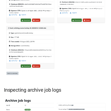
Inspecting archive job logs