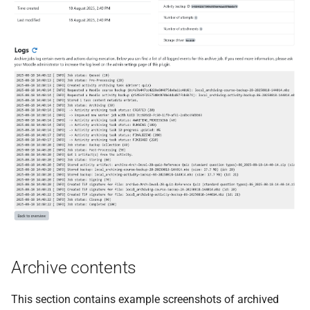
Archive contents
This section contains example screenshots of archived