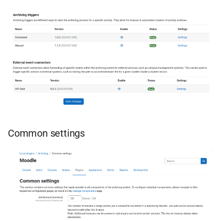
Common settings