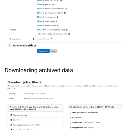
Downloading archived data