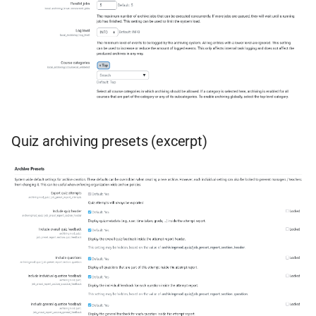
Quiz archiving presets (excerpt)