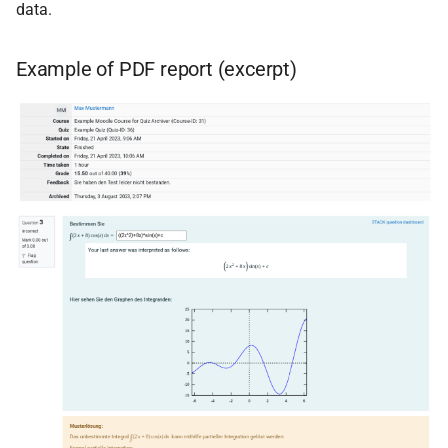
data.
Example of PDF report (excerpt)