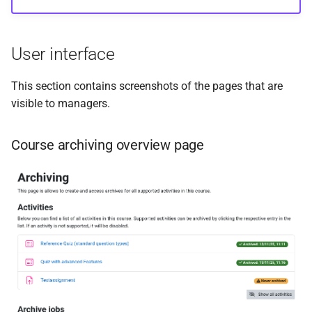
Example of PDF report
s
(excerpt)
e
User interface
Admin interface and settings
a
This section contains screenshots of the pages that are
r
Manage components
visible to managers.
c
Common settings
h
Course archiving overview page
Quiz archiving presets
i
(excerpt)
n
g